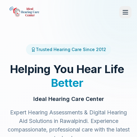
Trusted Hearing Care Since 2012
Helping
You
Hear
Life
Better
Ideal Hearing Care Center
Expert Hearing Assessments & Digital Hearing
Aid Solutions in Rawalpindi. Experience
compassionate, professional care with the latest