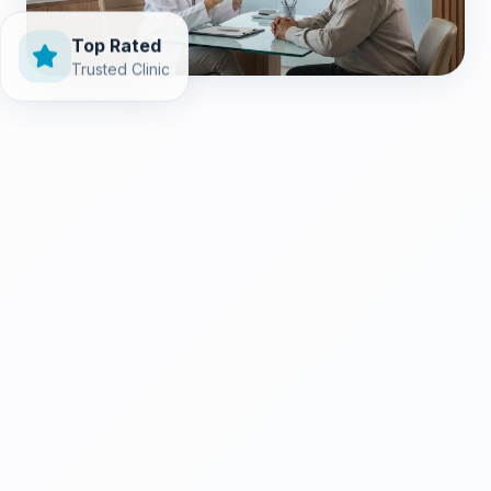
Top Rated
Trusted Clinic