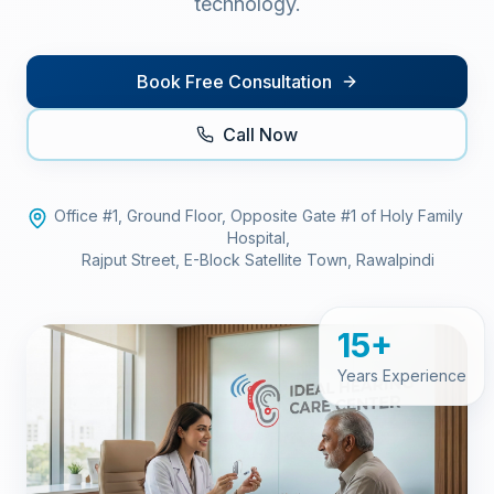
technology.
Book Free Consultation
Call Now
Office #1, Ground Floor, Opposite Gate #1 of Holy Family
Hospital,
Rajput Street, E-Block Satellite Town, Rawalpindi
15+
Years Experience